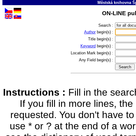
Městská knihovna Š
ON-LINE pub
Search :
Author
begin(s) :
Title
begin(s) :
Keyword
begin(s) :
Location Mark
begin(s) :
Any Field
begin(s) :
Instructions :
Fill in the sea
If you fill in more lines, the
requested. You don't have to
use * or ? at the end of a word 