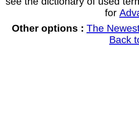
see the dictionary of used ter
for
Adv
Other options :
The Newest
Back t